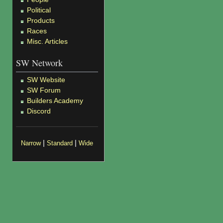
Political
Products
Races
Misc. Articles
SW Network
SW Website
SW Forum
Builders Academy
Discord
|
|
Narrow
Standard
Wide