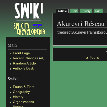
Article
Edit
History
Print
Akureyri Réseau 
(:redirect AkureyriTrains)(:gro
Main
P
Front Page
▲ Top ▲
Recent Changes
(
All
)
Random Article
Author's Desk
Swiki
Fauna & Flora
Geography
History
Organizations
People