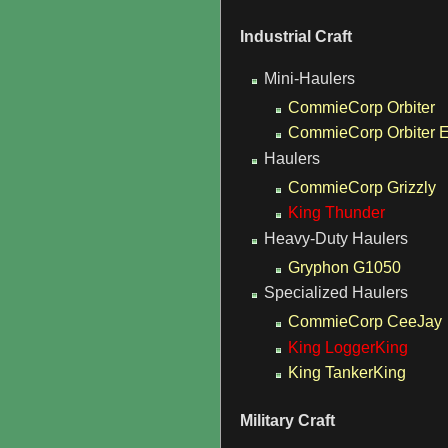
Industrial Craft
Mini-Haulers
CommieCorp Orbiter
CommieCorp Orbiter 
Haulers
CommieCorp Grizzly
King Thunder
Heavy-Duty Haulers
Gryphon G1050
Specialized Haulers
CommieCorp CeeJay
King LoggerKing
King TankerKing
Military Craft