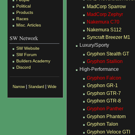
Political
MadCorp Sparrow
Products
MadCorp Zephyr
Races
Nakemura C70
Misc. Articles
Nakemura S112
SW Network
Syncraft Breezer M1
Luxury/Sporty
SW Website
Gryphon Stealth GT
SW Forum
Builders Academy
Gryphon Stallion
Discord
High-Performance
Gryphon Falcon
Gryphon GR-1
|
|
Narrow
Standard
Wide
Gryphon GTR-7
Gryphon GTR-8
Gryphon Panther
Gryphon Phantom
Gryphon Talon
Gryphon Veloce GTI