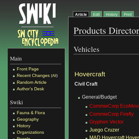
Article
Edit
History
Print
Products Directo
Vehicles
Main
Front Page
Hovercraft
Recent Changes
(
All
)
Random Article
Civil Craft
Author's Desk
General/Budget
Swiki
CommieCorp EcoMove
Fauna & Flora
CommieCorp Firefly
Geography
Gryphon Vector
History
Juego Cruzer
Organizations
MAD Hovercraft Hover
People