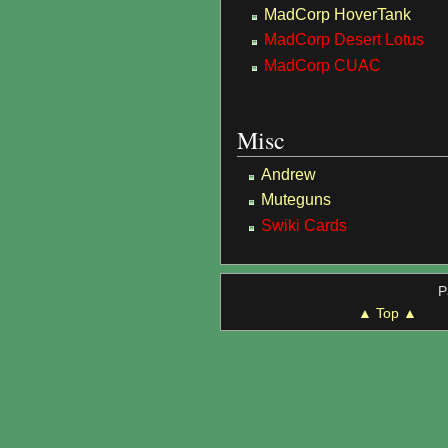
MadCorp HoverTank
MadCorp Desert Lotus
MadCorp CUAC
Misc
Andrew
Muteguns
Swiki Cards
P
▲ Top ▲