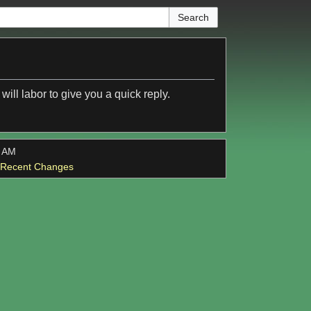
ill labor to give you a quick reply.
4 AM
l Recent Changes