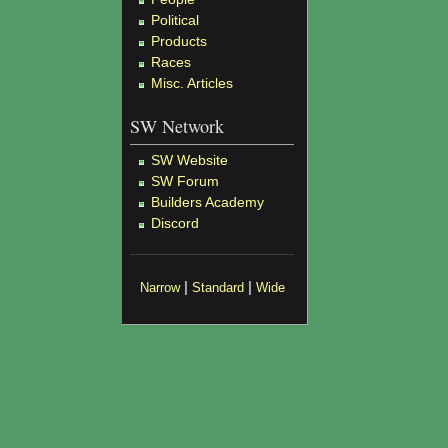
Political
Products
Races
Misc. Articles
SW Network
SW Website
SW Forum
Builders Academy
Discord
|
|
Narrow
Standard
Wide