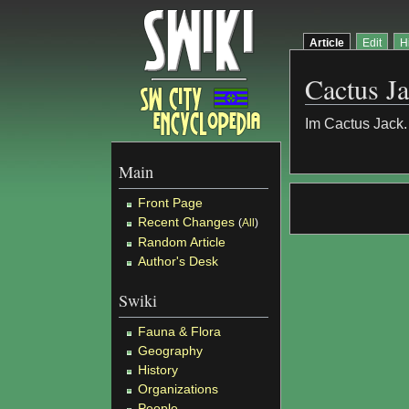
Article
Edit
H
Cactus J
Im Cactus Jack. 
Main
Front Page
Recent Changes
(
All
)
Random Article
Author's Desk
Swiki
Fauna & Flora
Geography
History
Organizations
People