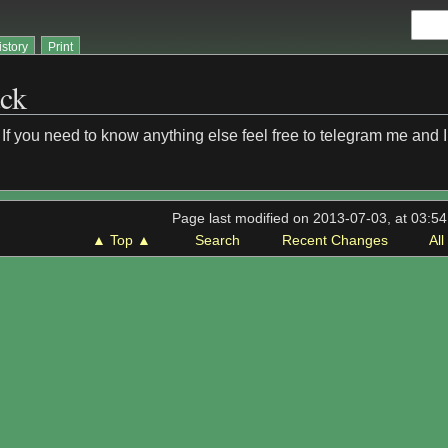
istory
Print
ack
If you need to know anything else feel free to telegram me and I w
Page last modified on 2013-07-03, at 03:5
▲ Top ▲
Search
Recent Changes
Al