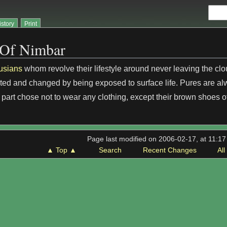
istory
Print
 Of Nimbar
usians
whom revolve their lifestyle around never leaving the cl
ed and changed by being exposed to surface life. Pures are al
 part chose not to wear any clothing, except their brown shoes o
Page last modified on 2006-02-17, at 11:1
▲ Top ▲
Search
Recent Changes
Al