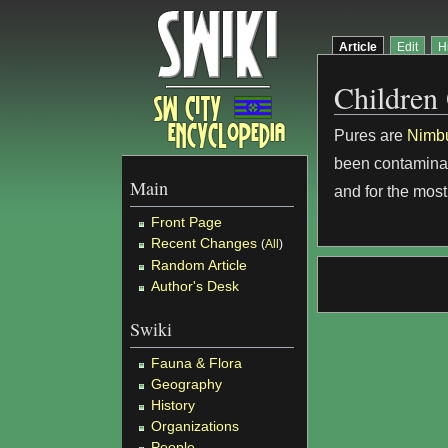
Article
Edit
H
Children
Pures are
Nimb
been contaminat
Main
and for the most
Front Page
Recent Changes
(
All
)
Random Article
Author's Desk
Swiki
Fauna & Flora
Geography
History
Organizations
People