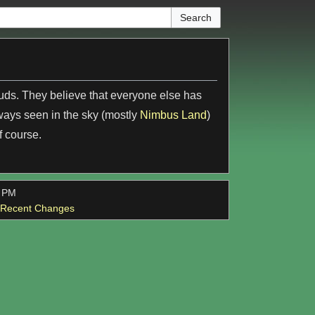
ouds. They believe that everyone else has
ways seen in the sky (mostly
Nimbus Land
)
f course.
7 PM
l Recent Changes