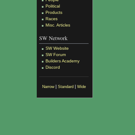
Political
Products
Races
Misc. Articles
SW Network
SW Website
SW Forum
Builders Academy
Discord
|
|
Narrow
Standard
Wide