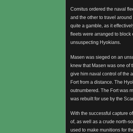
Comitus ordered the naval flee
and the other to travel around
quite a gamble, as it effectiv
fleets were arranged to block 
unsuspecting Hyokians.
Masen was sieged on an unsusp
knew that Masen was one of the
give him naval control of the 
Fort from a distance. The Hyo
outnumbered. The Fort was mos
was rebuilt for use by the Sca
With the successful capture of
of, as well as a crude north-
used to make munitions for t