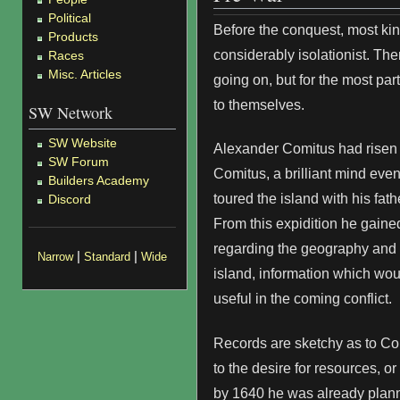
Political
Before the conquest, most k
Products
considerably isolationist. Th
Races
Misc. Articles
going on, but for the most pa
to themselves.
SW Network
SW Website
Alexander Comitus had risen 
SW Forum
Comitus, a brilliant mind eve
Builders Academy
toured the island with his fat
Discord
From this expidition he gain
regarding the geography and g
|
|
Narrow
Standard
Wide
island, information which wo
useful in the coming conflict.
Records are sketchy as to Co
to the desire for resources, or 
by 1640 he was already plann