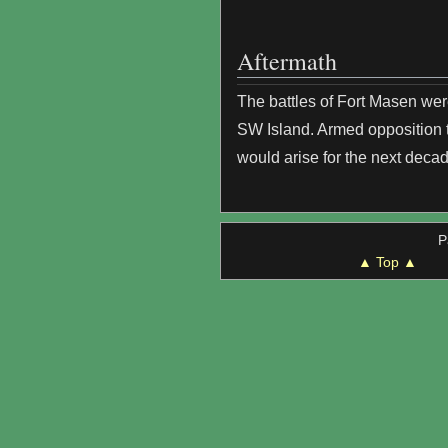
Aftermath
The battles of Fort Masen we
SW Island. Armed opposition t
would arise for the next decad
P
▲ Top ▲