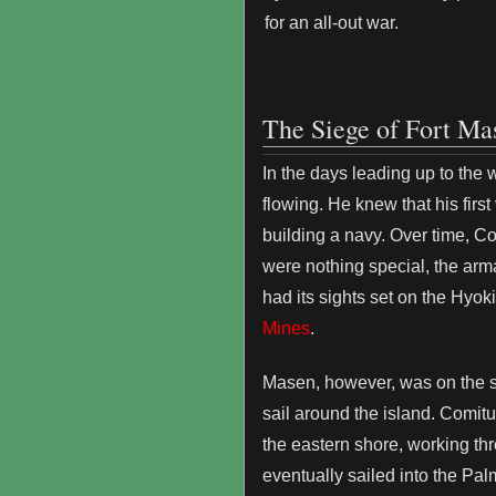
for an all-out war.
The Siege of Fort Ma
In the days leading up to the
flowing. He knew that his firs
building a navy. Over time, Co
were nothing special, the arma
had its sights set on the Hyok
Mines
.
Masen, however, was on the so
sail around the island. Comitu
the eastern shore, working thro
eventually sailed into the Pal