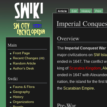
Article
Edit
History
Print
Imperial Conque
Overview
Main
The
Imperial Conquest War
Front Page
major civilizations on
SW Isl
Recent Changes
(
All
)
ended in 1647. The conflict 
Random Article
king of
Scarabia Kingdom
,
Al
Author's Desk
ended in 1647 with Alexander
Swiki
nation, the island for the firs
Fauna & Flora
the
Scarabian Empire
.
Geography
History
Organizations
Pre-War
People