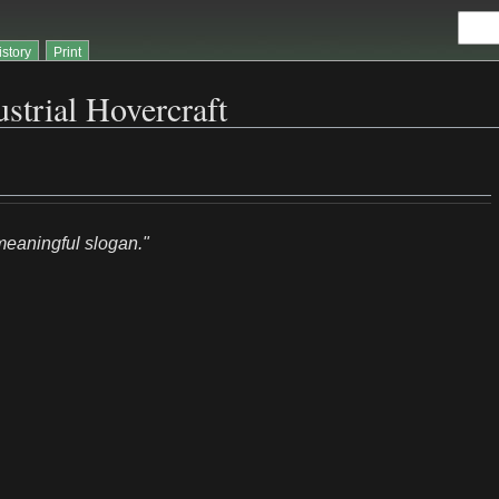
istory
Print
strial Hovercraft
/meaningful slogan."