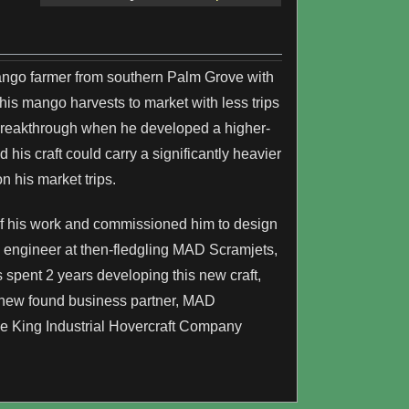
ango farmer from southern Palm Grove with
 his mango harvests to market with less trips
st breakthrough when he developed a higher-
 his craft could carry a significantly heavier
n his market trips.
of his work and commissioned him to design
n engineer at then-fledgling MAD Scramjets,
s spent 2 years developing this new craft,
 new found business partner, MAD
the King Industrial Hovercraft Company