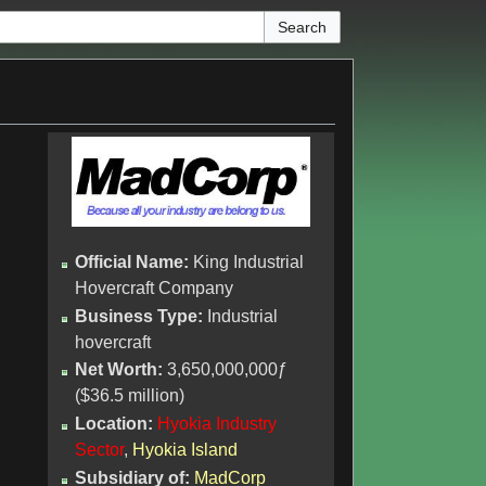
Official Name:
King Industrial
Hovercraft Company
Business Type:
Industrial
hovercraft
Net Worth:
3,650,000,000ƒ
($36.5 million)
Location:
Hyokia Industry
Sector
,
Hyokia Island
Subsidiary of:
MadCorp