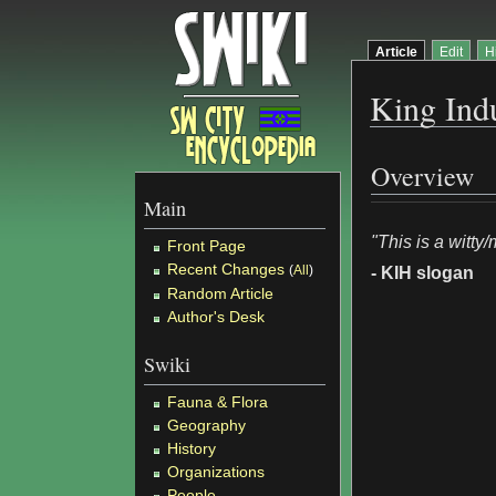
Article
Edit
H
King Indu
Overview
Main
"This is a witty
Front Page
Recent Changes
(
All
)
- KIH slogan
Random Article
Author's Desk
Swiki
Fauna & Flora
Geography
History
Organizations
People