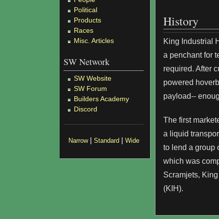
Political
History
Products
Races
Misc. Articles
King Industrial
a penchant for t
SW Network
required. After 
SW Website
powered hoverbed
SW Forum
payload-- enough
Builders Academy
Discord
The first marke
a liquid transp
|
|
Narrow
Standard
Wide
to lend a group 
which was compl
Scramjets, King 
(KIH).