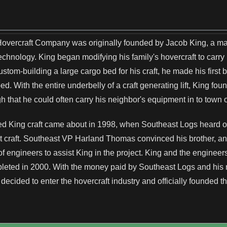
 Hovercraft Company was originally founded by Jacob King, a m
echnology. King began modifying his family's hovercraft to carry
custom-building a large cargo bed for his craft, he made his fir
. With the entire underbelly of a craft generating lift, King found
 that he could often carry his neighbor's equipment in to town o
ted King craft came about in 1998, when Southeast Logs heard 
ort craft. Southeast VP Harland Thomas convinced his brother, a
of engineers to assist King in the project. King and the engineer
eted in 2000. With the money paid by Southeast Logs and his
decided to enter the hovercraft industry and officially founded 