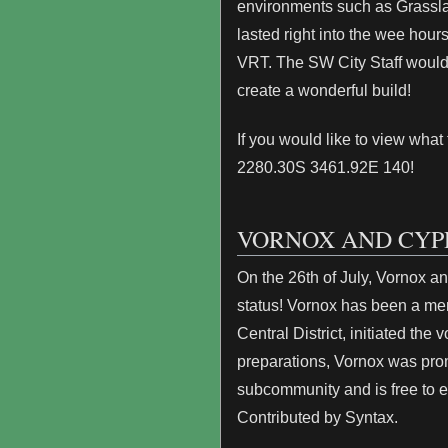
environments such as Grassla
lasted right into the wee hou
VRT. The SW City Staff would 
create a wonderful build!
If you would like to view wha
2280.30S 3461.92E 140!
VORNOX AND CYP
On the 26th of July, Vornox a
status! Vornox has been a me
Central District, initiated the
preparations, Vornox was pro
subcommunity and is free to e
Contributed by Syntax.