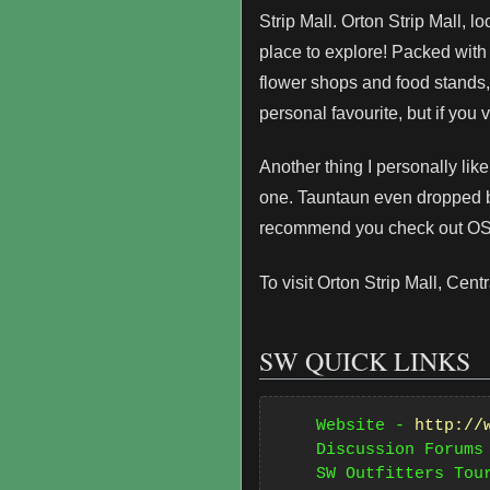
Strip Mall. Orton Strip Mall,
place to explore! Packed with
flower shops and food stands,
personal favourite, but if you 
Another thing I personally like
one. Tauntaun even dropped by
recommend you check out OSM
To visit Orton Strip Mall, Ce
SW QUICK LINKS
    Website - 
http://
    Discussion Forums
    SW Outfitters Tou