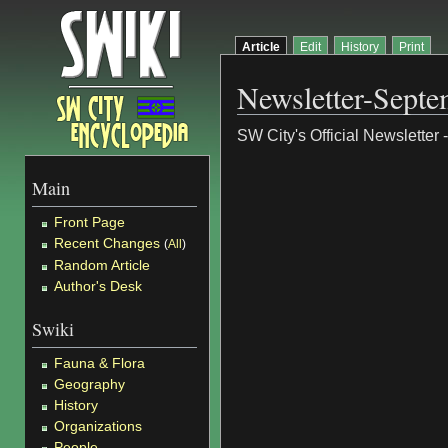
Article
Edit
History
Print
Newsletter-Sept
SW City's Official Newsletter
Main
Front Page
Recent Changes
(
All
)
Random Article
Author's Desk
Swiki
Fauna & Flora
Geography
History
Organizations
People