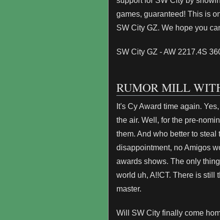
support for SW City by showing
games, guaranteed! This is on
SW City GZ. We hope you ca
SW City GZ - AW 2217.4S 3
RUMOR MILL WITH
It's Cy Award time again. Yes,
the air. Well, for the pre-nomi
them. And who better to steal 
disappointment, no Amigos worl
awards shows. The only thin
world uh, A!!CT. There is still 
master.
Will SW City finally come hom