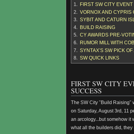
1.
FIRST SW CITY EVENT
2.
VORNOX AND CYPRIS
3.
SYBIT AND CATURN I
4.
BUILD RAISING
5.
CY AWARDS PRE-VOTI
6.
RUMOR MILL WITH COB
7.
SYNTAX'S SW PICK OF
8.
SW QUICK LINKS
FIRST SW CITY E
SUCCESS
The SW City "Build Raising" 
on Saturday, August 3rd, 11 pe
an arcology...but somehow it 
what all the builders did, they