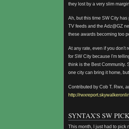
they lost by a very slim margin
Ah, but this time SW City has
TV feeds and the Adz@GZ netwo
these awards becoming too po
At any rate, even if you don't 
for SW City because I'm telling
think is the Best Community. 
one city can bring it home, but 
Contributed by Cob T. Rwx, aut
http://rwxreport.skywalkeronli
SYNTAX'S SW PIC
This month, I just had to pick 