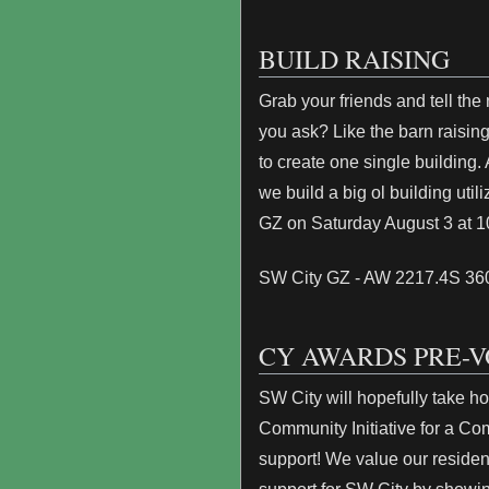
BUILD RAISING
Grab your friends and tell the
you ask? Like the barn raisings
to create one single building
we build a big ol building uti
GZ on Saturday August 3 at 
SW City GZ - AW 2217.4S 3
CY AWARDS PRE-V
SW City will hopefully take 
Community Initiative for a Co
support! We value our reside