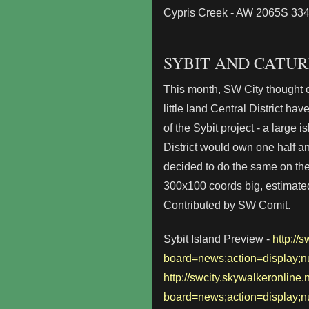
Cypris Creek - AW 2065S 33
SYBIT AND CATUR
This month, SW City thought o
little land Central District ha
of the Sybit project - a large 
District would own one half a
decided to do the same on the s
300x100 coords big, estimated
Contributed by SW Comit.
Sybit Island Preview -
http://
board=news;action=display
http://swcity.skywalkeronline
board=news;action=display