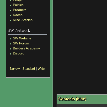
Political
Products
Races
Misc. Articles
SW Network
SW Website
SW Forum
Builders Academy
Discord
|
|
Narrow
Standard
Wide
Contents
(
hide
)