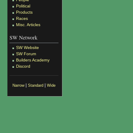
Political
Products
Races
Misc. Articles
SW Network
SW Website
SW Forum
Builders Academy
Discord
|
|
Narrow
Standard
Wide