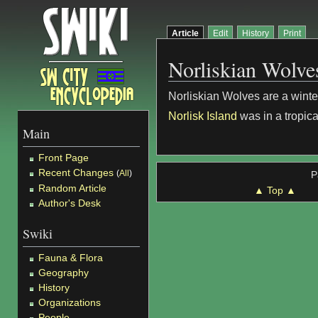
Article
Edit
History
Print
Norliskian Wolve
Norliskian Wolves are a wint
Norlisk Island
was in a tropica
Main
Front Page
Recent Changes
(
All
)
P
Random Article
▲ Top ▲
Author's Desk
Swiki
Fauna & Flora
Geography
History
Organizations
People