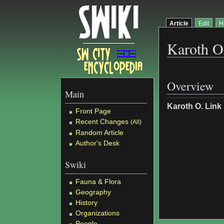
Article
Edit
H
Karoth O
Overview
Main
Karoth O. Link
Front Page
Recent Changes
(
All
)
Random Article
Author's Desk
Swiki
Fauna & Flora
Geography
History
Organizations
People