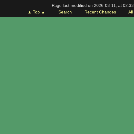
Page last modified on 2026-03-11, at 02:3
▲ Top ▲
Search
Recent Changes
Al