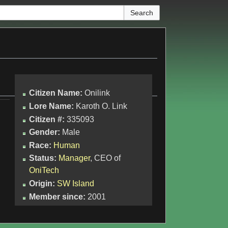
Citizen Name:
Onilink
Lore Name:
Karoth O. Link
Citizen #:
335093
Gender:
Male
Race:
Human
Status:
Manager
, CEO of
OniTech
Origin:
SW Island
Member since:
2001