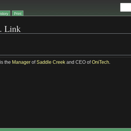
istory
Print
. Link
is the
Manager
of
Saddle Creek
and CEO of
OniTech
.