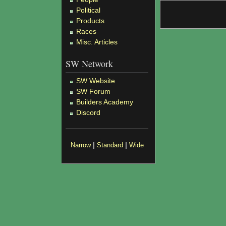
Political
Products
Races
Misc. Articles
SW Network
SW Website
SW Forum
Builders Academy
Discord
|
|
Narrow
Standard
Wide