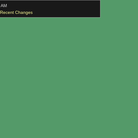
3 AM
l Recent Changes