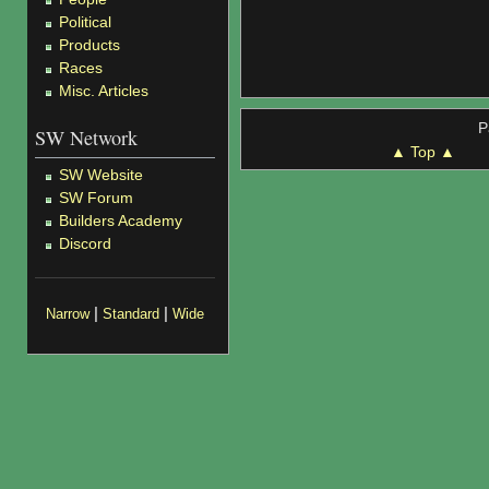
Political
Products
Races
Misc. Articles
P
SW Network
▲ Top ▲
SW Website
SW Forum
Builders Academy
Discord
|
|
Narrow
Standard
Wide