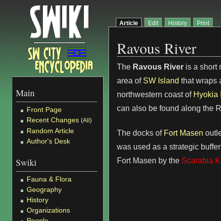
Article
Edit
History
Print
Ravous River
The
Ravous River
is a short 
area of
SW Island
that wraps 
Main
northwestern coast of
Hyokia 
can also be found along the 
Front Page
Recent Changes
(
All
)
Random Article
The docks of
Fort Masen
outle
Author's Desk
was used as a strategic buffer
Fort Masen by the
Scarabia 
Swiki
Fauna & Flora
Geography
History
Organizations
People