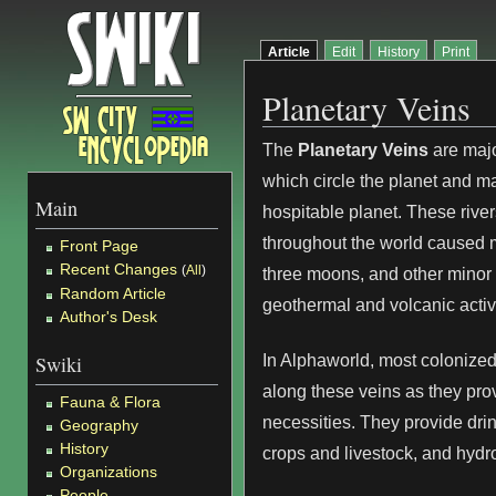
Article
Edit
History
Print
Planetary Veins
The
Planetary Veins
are majo
which circle the planet and 
Main
hospitable planet. These river
throughout the world caused 
Front Page
Recent Changes
(
All
)
three moons, and other minor 
Random Article
geothermal and volcanic activi
Author's Desk
In Alphaworld, most colonize
Swiki
along these veins as they pro
Fauna & Flora
necessities. They provide drin
Geography
History
crops and livestock, and hydr
Organizations
People