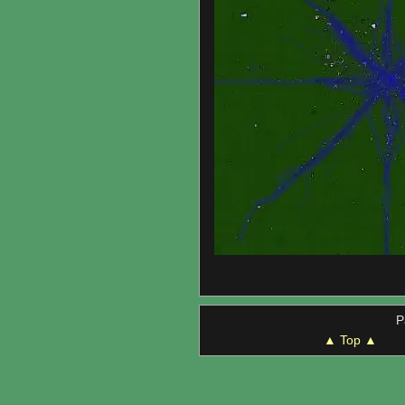
P
▲ Top ▲