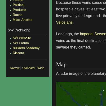
Because these veins cause su
Political
hospitable caves, at least tw
Products
Races
live primarily underground - t
Misc. Articles
Velosians
.
SW Network
Long ago, the
Imperial Sewer
SW Website
veins as the final destination 
SW Forum
sewage they carried.
Builders Academy
Discord
Map
|
|
Narrow
Standard
Wide
A radar image of the planetary