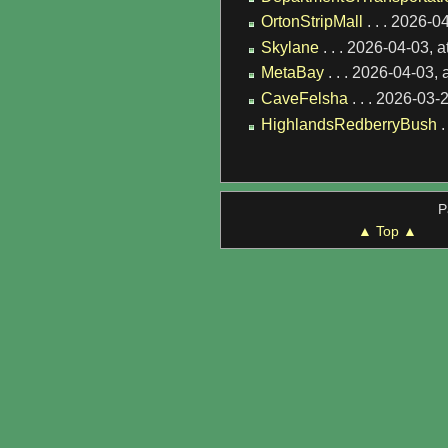
OrtonStripMall
. . . 2026-0
Skylane
. . . 2026-04-03, 
MetaBay
. . . 2026-04-03,
CaveFelsha
. . . 2026-03-
HighlandsRedberryBush
.
P
▲ Top ▲