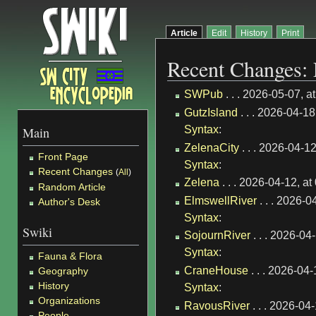
Article
Edit
History
Print
Recent Changes: 
SWPub
. . . 2026-05-07, 
GutzIsland
. . . 2026-04-1
Syntax
:
Main
ZelenaCity
. . . 2026-04-1
Front Page
Syntax
:
Recent Changes
(
All
)
Zelena
. . . 2026-04-12, a
Random Article
ElmswellRiver
. . . 2026-0
Author's Desk
Syntax
:
Swiki
SojournRiver
. . . 2026-04
Syntax
:
Fauna & Flora
CraneHouse
. . . 2026-04
Geography
History
Syntax
:
Organizations
RavousRiver
. . . 2026-04
People