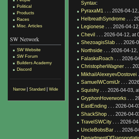
Syntax
:
Political
PyraxaM1
. . . 2026-04-12
Products
HelbreathSyndrome
. . . 
Races
Misc. Articles
Legionese
. . . 2026-04-1
Chevil
. . . 2026-04-12, a
SW Network
ShezoagisSlab
. . . 2026
SW Website
Northside
. . . 2026-04-12
SW Forum
FalaskaRoach
. . . 2026-
Builders Academy
ChristopherWagner
. . . 
Discord
MikhailAlexeyevDostovei
.
SamuelWComitJr
. . . 20
|
|
Narrow
Standard
Wide
Squishy
. . . 2026-04-03, 
GryphonHoverworks
. . .
EastEnding
. . . 2026-04-
ShackShop
. . . 2026-04-
TravelSWCity
. . . 2026-0
UncleBobsBar
. . . 2026-
DepartmentOfTransportati