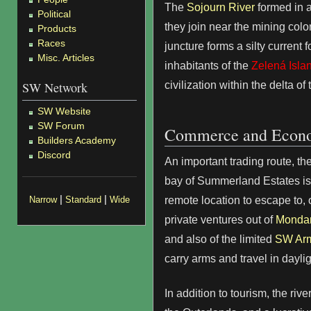
The
Sojourn River
formed in a
Political
they join near the mining colo
Products
Races
juncture forms a silty current f
Misc. Articles
inhabitants of the
Zelená Isla
civilization within the delta of
SW Network
SW Website
SW Forum
Commerce and Econ
Builders Academy
Discord
An important trading route, t
bay of Summerland Estates is 
|
|
remote location to escape to, 
Narrow
Standard
Wide
private ventures out of
Mondar
and also of the limited
SW Ar
carry arms and travel in daylig
In addition to tourism, the rive