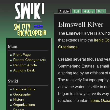
Article
Edit
History
Print
Elmswell River
The
Elmswell River
is a wind
that extends into the
Irenic O
Main
Outerlands
.
Front Page
Created several thousand yea
Recent Changes
(
All
)
Random Article
Summerland Estates, a small 
Author's Desk
a spring fed by an offshoot of
The relatively flat topography 
Swiki
allow the water to settle in o
Fauna & Flora
began to slowly carve its way 
Geography
History
reached the infant
Irenic Oce
Organizations
People