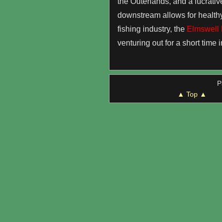
the Outerlands, and a lucrative
downstream allows for healthy, 
fishing industry, the
Elmswell 
venturing out for a short time i
P
▲ Top ▲