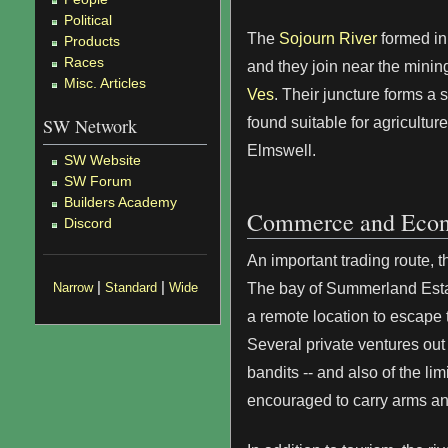
Political
The
Sojourn River
formed in
Products
Races
and they join near the minin
Misc. Articles
Ves
. Their juncture forms a s
found suitable for agriculture
SW Network
Elmswell.
SW Website
SW Forum
Builders Academy
Commerce and Eco
Discord
An important trading route, 
|
|
The bay of Summerland Estat
Narrow
Standard
Wide
a remote location to escape t
Several private ventures out
bandits -- and also of the li
encouraged to carry arms and