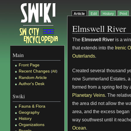
Article
Edit
History
Print
Elmswell River
The
Elmswell River
is a win
that extends into the
Irenic 
Main
Outerlands
.
Front Page
Created several thousand ye
Recent Changes
(
All
)
Random Article
now Summerland Estates, a 
Author's Desk
formed from a spring fed by a
Planetary Veins
. The relativ
Swiki
the area did not allow the wa
Fauna & Flora
area, and the excess began t
Geography
History
way southwest until it reach
Organizations
Ocean
.
People