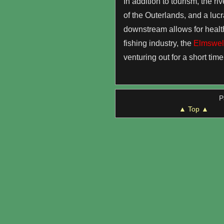
In addition to tourism, the ri
of the Outerlands, and a lucr
downstream allows for healthy
fishing industry, the
Elmswell
venturing out for a short time
P
▲ Top ▲