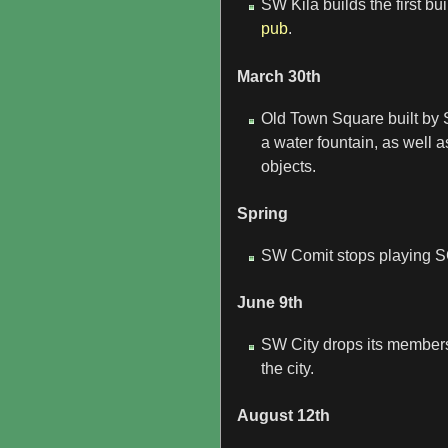
SW Kila builds the first bu
pub
.
March 30th
Old Town Square built by SW
a water fountain, as well
objects.
Spring
SW Comit stops playing S
June 9th
SW City drops its members
the city.
August 12th