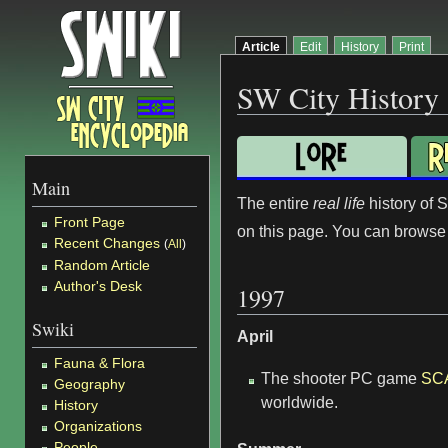
Article
Edit
History
Print
SW City History
Main
The entire
real life
history of 
Front Page
on this page. You can browse t
Recent Changes
(
All
)
Random Article
Author's Desk
1997
Swiki
April
Fauna & Flora
The shooter PC game
SC
Geography
worldwide.
History
Organizations
People