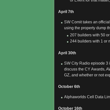
or Event for that matter
April 7th
SW Comit takes an officia
using the property dump tha
207 builders with 50 or
244 builders with 1 or 
April 30th
SW City Radio episode 3 i
discuss the CY Awards, AW
GZ, and whether or not exp
October 6th
Alphaworlds Cell Data Limi
October 16th