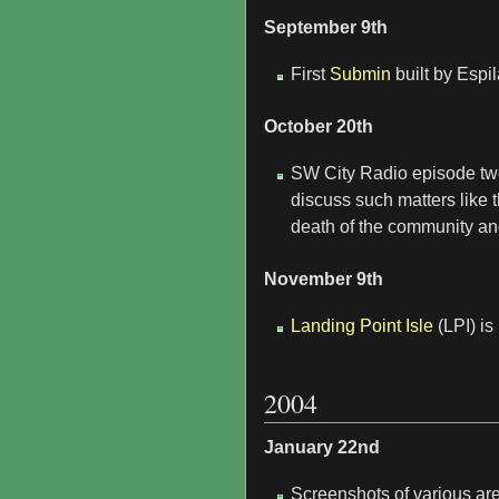
September 9th
First
Submin
built by Espi
October 20th
SW City Radio episode two
discuss such matters like t
death of the community and
November 9th
Landing Point Isle
(LPI) is
2004
January 22nd
Screenshots of various are