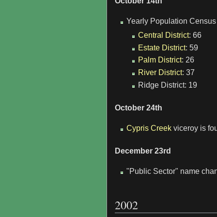
October 14th
Yearly Population Census 
Central District
: 66
Estate District
: 59
Palm District
: 26
River District
: 37
Ridge District: 19
October 24th
Cypris Creek
viceroy is fo
December 23rd
"Public Sector" name chan
2002