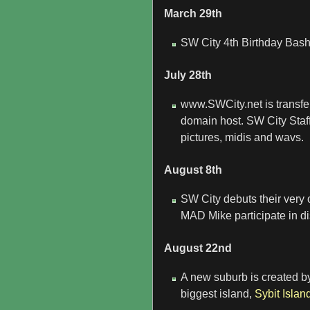
March 29th
SW City 4th Birthday Bash
July 28th
www.SWCity.net is transfe
domain host. SW City Staff
pictures, midis and wavs.
August 8th
SW City debuts their ver
MAD Mike participate in d
August 22nd
A new suburb is created 
biggest island,
Sybit Islan