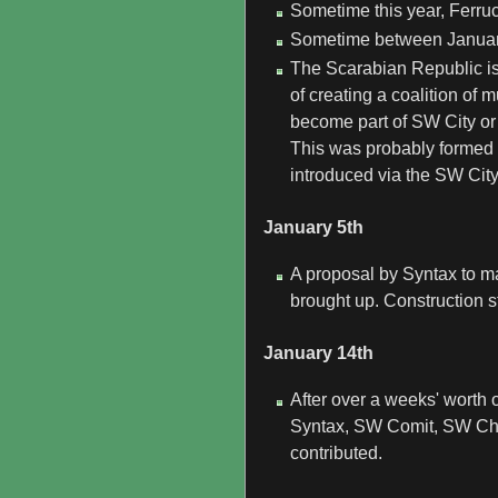
Sometime this year, Ferruc
Sometime between January
The Scarabian Republic is
of creating a coalition of
become part of SW City or
This was probably formed
introduced via the SW Cit
January 5th
A proposal by Syntax to ma
brought up. Construction s
January 14th
After over a weeks' worth 
Syntax, SW Comit, SW Chr
contributed.