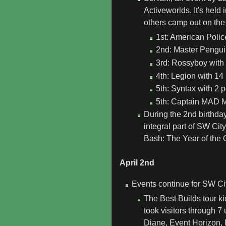
Activeworlds. It's held
others camp out on the 
1st: American Polic
2nd: Master Penguin
3rd: Rossyboy with 
4th: Legion with 14 
5th: Syntax with 2 p
5th: Captain MAD Mi
During the 2nd birthda
integral part of SW Ci
Bash: The Year of the 
April 2nd
Events continue for SW Ci
The Best Builds tour ki
took visitors through 
Diane, Event Horizon, 