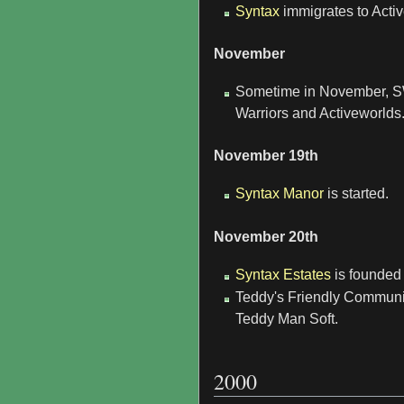
Syntax
immigrates to Acti
November
Sometime in November, SW 
Warriors and Activeworlds
November 19th
Syntax Manor
is started.
November 20th
Syntax Estates
is founded
Teddy's Friendly Communi
Teddy Man Soft.
2000