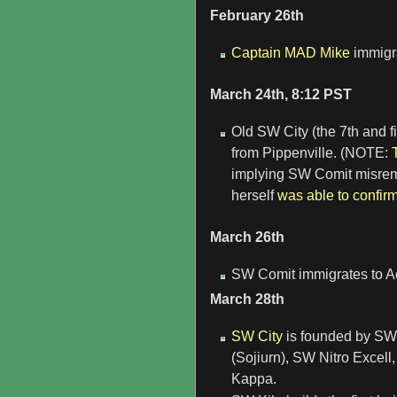
February 26th
Captain MAD Mike
immigra
March 24th, 8:12 PST
Old SW City (the 7th and f
from Pippenville. (NOTE:
implying SW Comit misrem
herself
was able to confir
March 26th
SW Comit immigrates to Ac
March 28th
SW City
is founded by SW
(Sojiurn), SW Nitro Exce
Kappa.