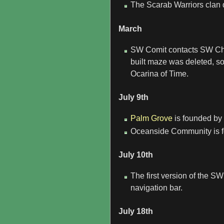
The Scarab Warriors clan 
March
SW Comit contacts SW Chri
built maze was deleted, so
Ocarina of Time.
July 9th
Palm Grove
is founded by
Oceanside Community is 
July 10th
The first version of the SW
navigation bar.
July 18th