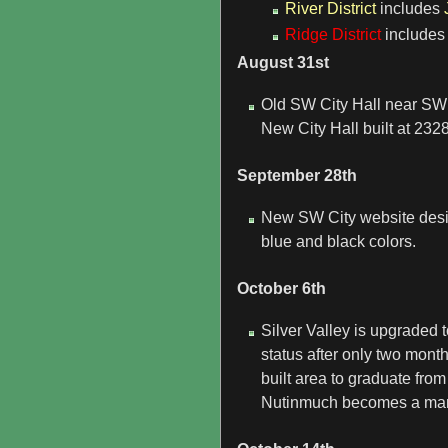
River District
includes
Ridge District
include
August 31st
Old SW City Hall near SW 
New City Hall built at 232
September 28th
New SW City website desig
blue and black colors.
October 6th
Silver Valley is upgraded
status after only two mont
built area to graduate from
Nutinmuch becomes a ma