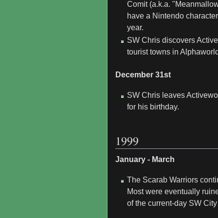
Comit (a.k.a. "Meanmallow"
have a Nintendo character
year.
SW Chris discovers Active
tourist towns in Alphaworld
December 31st
SW Chris leaves Activeworl
for his birthday.
1999
January - March
The Scarab Warriors contin
Most were eventually ruine
of the current-day SW City