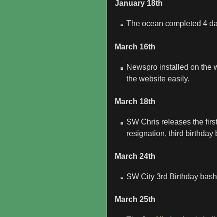
January 18th
The ocean completed 4 da
March 16th
Newspro installed on the 
the website easily.
March 18th
SW Chris releases the fir
resignation, third birthd
March 24th
SW City 3rd Birthday bash 
March 25th