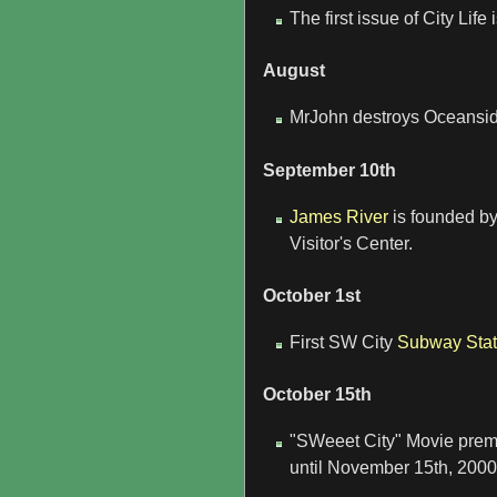
The first issue of City Lif
August
MrJohn destroys Oceanside 
September 10th
James River
is founded by
Visitor's Center.
October 1st
First SW City
Subway Stat
October 15th
"SWeeet City" Movie prem
until November 15th, 2000