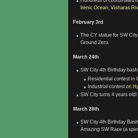
Hundreds of coordinates of 
Irenic Ocean
,
Visharas Riv
February 3rd
The CY statue for SW City
Ground Zero.
March 24th
SW City 4th Birthday bash k
Residential contest in
Industrial contest on
Hy
SW City turns 4 years old!
March 28th
SW City 4th Birthday Bas
Amazing SW Race (a spino