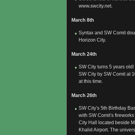
www.swcity.net.
March 8th
Syntax and SW Comit double
Horizon City.
March 24th
SW City turns 5 years old!
SW City by SW Comit at 10
at this time.
March 26th
SW City's 5th Birthday Bash
with SW Comit's fireworks 
City Hall located beside
Khalid Airport. The unive