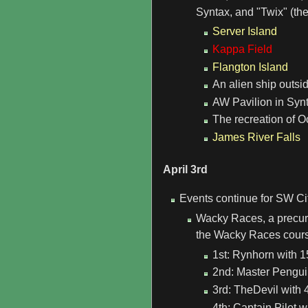
Syntax, and "Twix" (the
Server Island
Kappa Field
Flangton Island
An alien ship outsi
AW Pavilion in Synta
The recreation of O
James River Falls
April 3rd
Events continue for SW Ci
Wacky Races, a precurs
the Wacky Races course
1st: Rynhorn with 1
2nd: Master Penguin
3rd: TheDevil with 4
4th: Captain Pilot w