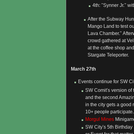
4th: "Synner Jr." wi
After the Subway Hunt
Mango Land to test ou
Lava Chamber." After
crowd gathered at Velo
at the coffee shop and
Stargate Teleporter.
March 27th
Events continue for SW Cit
SW Comit's version of
and the second Amazin
in the city gets a good
10+ people participate.
Morgul Mines
Minigame 
SW City's 5th Birthday