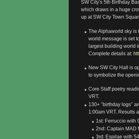
SW City's 5th Birthday Bas
which draws in a huge cr
up at SW City Town Square
The Alphaworld sky is t
world message is set t
largest building world 
Complete details at:
ht
New SW City Hall is ope
to symbolize the openin
Core Staff poetry read
VRT.
130+ "birthday logs" a
1:00am VRT. Results ar
1st: Ferruccio with 
2nd: Captain MAD M
3rd: Espilae with 54