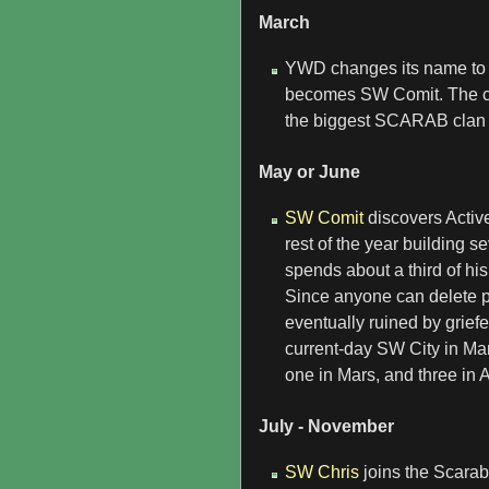
March
YWD changes its name to t
becomes SW Comit. The cla
the biggest SCARAB clan 
May or June
SW Comit
discovers Activ
rest of the year building s
spends about a third of his
Since anyone can delete pro
eventually ruined by grief
current-day SW City in Mar
one in Mars, and three in 
July - November
SW Chris
joins the Scarab 