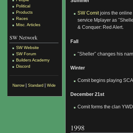
Summer
Political
Products
SW Comit
joins the onli
Races
service Mplayer as "Shell
Misc. Articles
& Conquer: Red Alert.
SW Network
Fall
SW Website
SW Forum
"Sheller" changes his nam
Builders Academy
Discord
Winter
Comit begins playing SC
|
|
Narrow
Standard
Wide
December 21st
Comit forms the clan YWD
1998