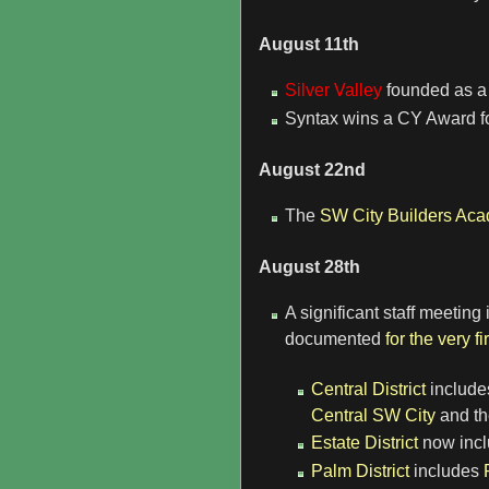
August 11th
Silver Valley
founded as a 
Syntax wins a CY Award fo
August 22nd
The
SW City Builders Ac
August 28th
A significant staff meetin
documented
for the very fi
Central District
include
Central SW City
and th
Estate District
now inc
Palm District
includes