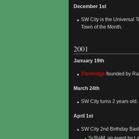
December 1st
SW City is the Universal
Town of the Month.
2001
January 19th
Stoneridge
founded by Ra
March 24th
SW City turns 2 years old.
April 1st
SW City 2nd Birthday Bash 
ScRaM, an event by Lane