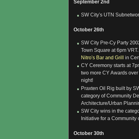
September 2nd
SW City's UTN Subnetwork 
October 26th
SW City Pre-Cy Party 2002
Town Square at 6pm VRT.
Nitro's Bar and Grill
in Cen
CY Ceremony starts at 7p
two more CY Awards over t
night!
Praxten Oil Rig built by S
category of Community De
Architecture/Urban Planni
SW City wins in the categ
Initiative for a Community
October 30th