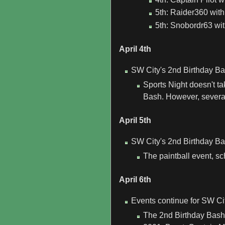
5th: Raider360 with 
5th: Snobordr63 wit
April 4th
SW City's 2nd Birthday Ba
Sports Night doesn't ta
Bash. However, several
April 5th
SW City's 2nd Birthday Ba
The paintball event, sc
April 6th
Events continue for SW Ci
The 2nd Birthday Bash 