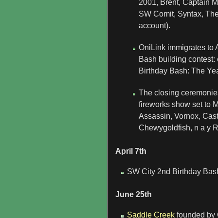
2001, Brent, Captain 
SW Comit, Syntax, The 
account).
OniLink immigrates to A
Bash building contest:
Birthday Bash: The Yea
The closing ceremonies 
fireworks show set to 
Assassin, Vornox, Cast
Chewygoldfish, n a y R
April 7th
SW City 2nd Birthday Bas
June 25th
Saddle Creek
founded by O