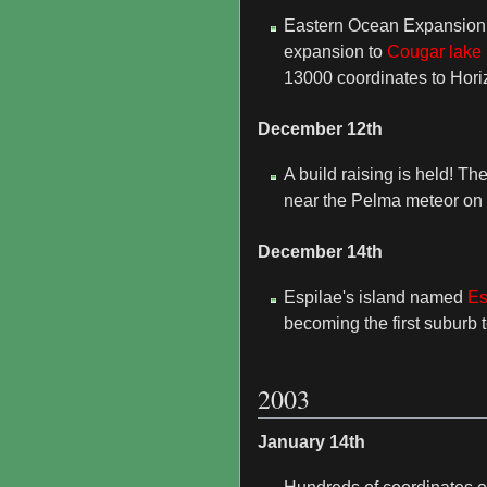
Eastern Ocean Expansion
expansion to
Cougar lake
13000 coordinates to Horizo
December 12th
A build raising is held! Th
near the Pelma meteor on
December 14th
Espilae's island named
Es
becoming the first suburb to 
2003
January 14th