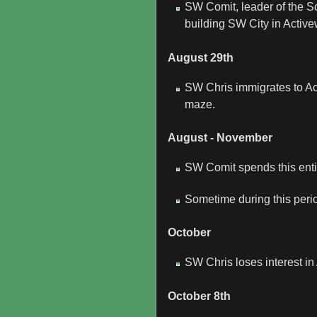
SW Comit, leader of the Sc
building SW City in Active
August 29th
SW Chris immigrates to Ac
maze.
August - November
SW Comit spends this entir
Sometime during this peri
October
SW Chris loses interest in
October 8th