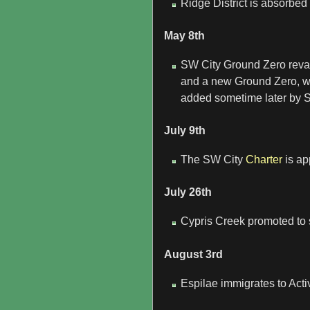
Ridge District is absorbed i
May 8th
SW City Ground Zero revam
and a new Ground Zero, woo
added sometime later by 
July 9th
The SW City
Charter
is ap
July 26th
Cypris Creek promoted to 
August 3rd
Espilae immigrates to Act