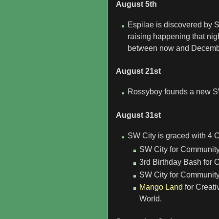
August 5th
Espilae is discovered by S
raising happening that nig
between now and December,
August 21st
Rossyboy founds a new S
August 31st
SW City is graced with 4 
SW City for Community
3rd Birthday Bash for 
SW City for Community 
Mango Land
for Creati
World.