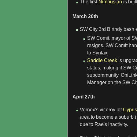
The first
Nimbusian
is bui
March 26th
SW City 3rd Birthdy bash 
SW Comit, mayor of SW 
resigns. SW Comit han
to Syntax.
Saddle Creek
is upgra
status, making it SW Ci
subcommunity. OniLink
Manager on the SW City
April 27th
Vornox's viceroy lot
Cypri
area to become a suburb (fo
due to Rae's inactivity.